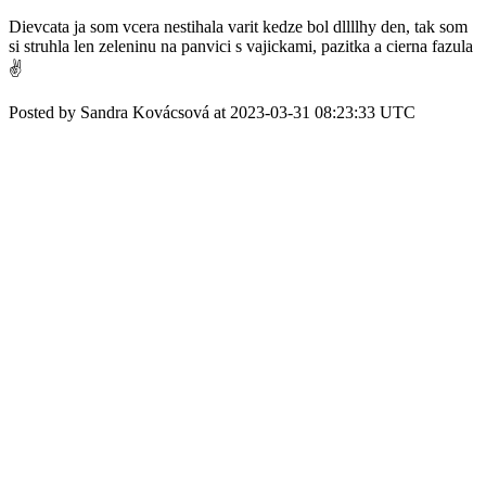
Dievcata ja som vcera nestihala varit kedze bol dllllhy den, tak som
si struhla len zeleninu na panvici s vajickami, pazitka a cierna fazula
✌️
Posted by Sandra Kovácsová at 2023-03-31 08:23:33 UTC