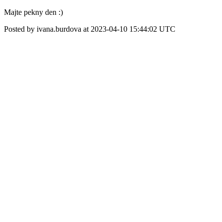
Majte pekny den :)
Posted by ivana.burdova at 2023-04-10 15:44:02 UTC