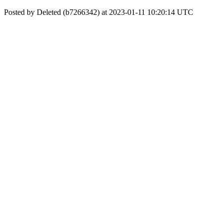
Posted by Deleted (b7266342) at 2023-01-11 10:20:14 UTC