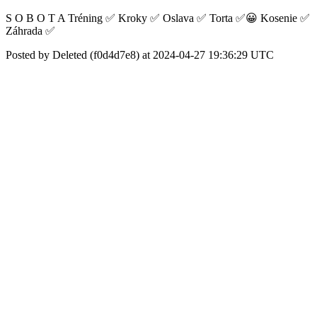
S O B O T A Tréning ✅ Kroky ✅ Oslava ✅ Torta ✅😀 Kosenie ✅
Záhrada ✅
Posted by Deleted (f0d4d7e8) at 2024-04-27 19:36:29 UTC