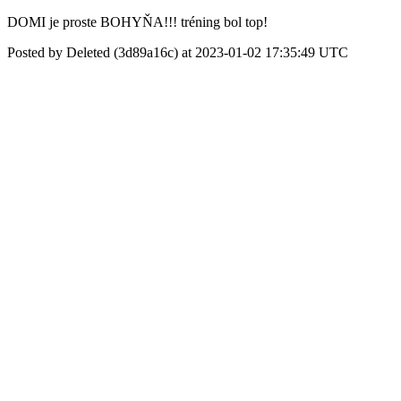
DOMI je proste BOHYŇA!!! tréning bol top!
Posted by Deleted (3d89a16c) at 2023-01-02 17:35:49 UTC