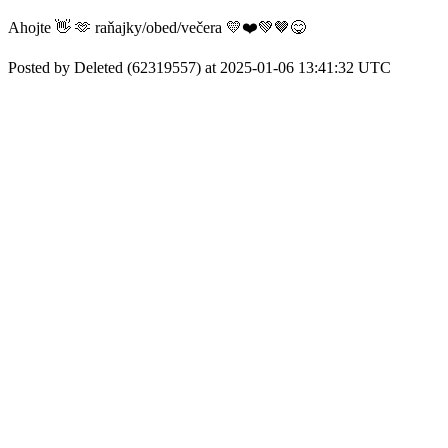
Ahojte 👋 🫶 raňajky/obed/večera 💛❤️💚🤎😋
Posted by Deleted (62319557) at 2025-01-06 13:41:32 UTC