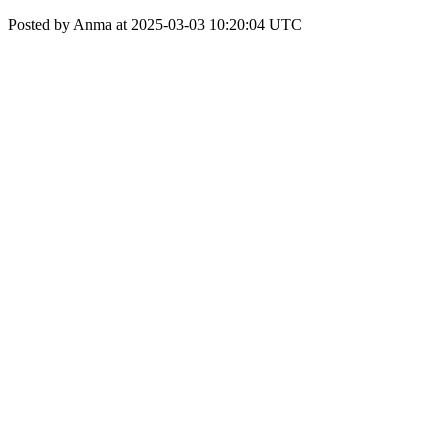
Posted by Anma at 2025-03-03 10:20:04 UTC