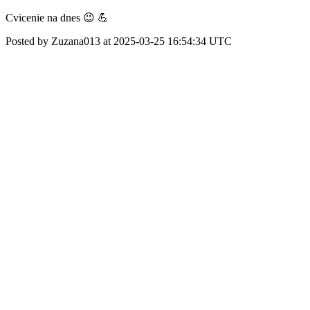
Cvicenie na dnes 😉 💪
Posted by Zuzana013 at 2025-03-25 16:54:34 UTC