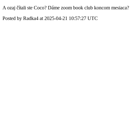
A ozaj čítali ste Coco? Dáme zoom book club koncom mesiaca?
Posted by Radka4 at 2025-04-21 10:57:27 UTC