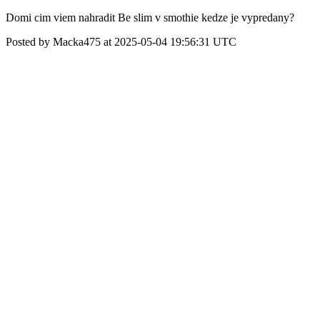
Domi cim viem nahradit Be slim v smothie kedze je vypredany?
Posted by Macka475 at 2025-05-04 19:56:31 UTC