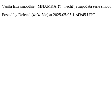
Vanila latte smoothie - MNAMKA 🍌 - nechť je započata série smoot
Posted by Deleted (4cf4e7de) at 2025-05-05 11:43:45 UTC