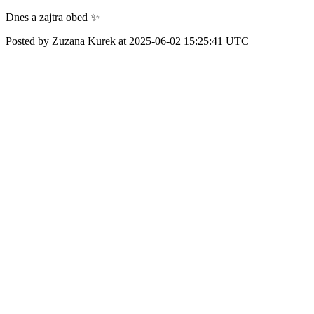
Dnes a zajtra obed ✨
Posted by Zuzana Kurek at 2025-06-02 15:25:41 UTC