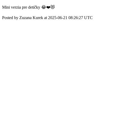
Mini verzia pre detičky 😂❤️😻
Posted by Zuzana Kurek at 2025-06-21 08:26:27 UTC